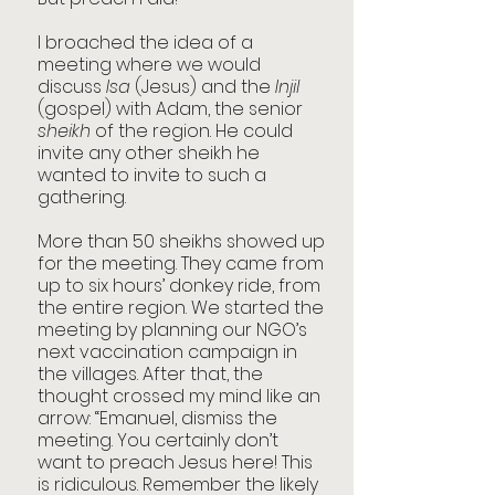
I broached the idea of a 
meeting where we would 
discuss 
Isa
 (Jesus) and the 
Injil
(gospel) with Adam, the senior 
sheikh
 of the region. He could 
invite any other sheikh he 
wanted to invite to such a 
gathering.
More than 50 sheikhs showed up 
for the meeting. They came from 
up to six hours’ donkey ride, from 
the entire region. We started the 
meeting by planning our NGO’s 
next vaccination campaign in 
the villages. After that, the 
thought crossed my mind like an 
arrow: “Emanuel, dismiss the 
meeting. You certainly don’t 
want to preach Jesus here! This 
is ridiculous. Remember the likely 