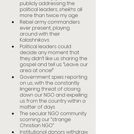
publicly addressing the 
political leaders, 
sheikhs
 all 
more than twice my age
Rebel army commanders 
ever present, playing 
around with their 
Kalashnikovs
Political leaders could 
decide any moment that 
they didn’t like us sharing the 
gospel and tell us: “Leave our 
area at once!”
Government spies reporting 
on us, with the constantly 
lingering threat of closing 
down our NGO and expelling 
us from the country within a 
matter of days
The secular NGO community 
scorning our “strange 
Christian NGO”
Institutional donors withdraw 