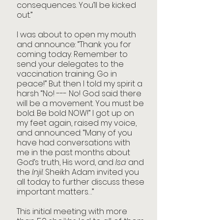
consequences. You’ll be kicked 
out.” 
I was about to open my mouth 
and announce: “Thank you for 
coming today. Remember to 
send your delegates to the 
vaccination training. Go in 
peace!” But then I told my spirit a 
harsh “No! --- No! God said there 
will be a movement. You must be 
bold. Be bold NOW!” I got up on 
my feet again, raised my voice, 
and announced: “Many of you 
have had conversations with 
me in the past months about 
God’s truth, His word, and 
Isa
 and 
the 
Injil
. Sheikh Adam invited you 
all today to further discuss these 
important matters…”
This initial meeting with more 