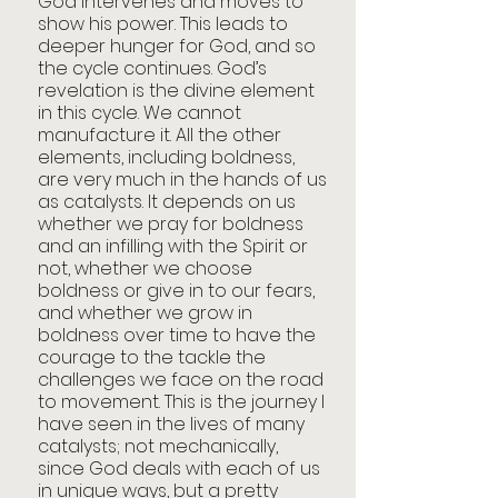
God intervenes and moves to 
show his power. This leads to 
deeper hunger for God, and so 
the cycle continues. God’s 
revelation is the divine element 
in this cycle. We cannot 
manufacture it. All the other 
elements, including boldness, 
are very much in the hands of us 
as catalysts. It depends on us 
whether we pray for boldness 
and an infilling with the Spirit or 
not, whether we choose 
boldness or give in to our fears, 
and whether we grow in 
boldness over time to have the 
courage to the tackle the 
challenges we face on the road 
to movement. This is the journey I 
have seen in the lives of many 
catalysts; not mechanically, 
since God deals with each of us 
in unique ways, but a pretty 