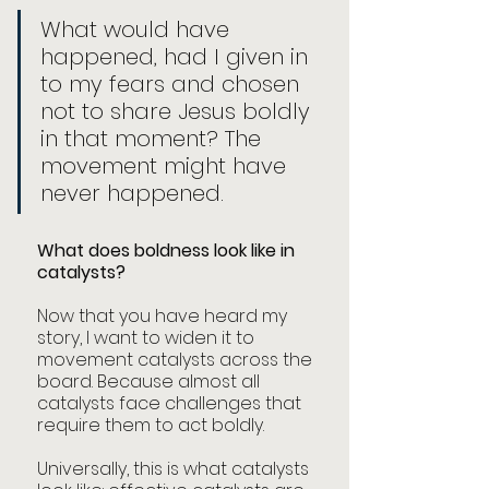
What would have 
happened, had I given in 
to my fears and chosen 
not to share Jesus boldly 
in that moment? The 
movement might have 
never happened. 
What does boldness look like in 
catalysts?
Now that you have heard my 
story, I want to widen it to 
movement catalysts across the 
board. Because almost all 
catalysts face challenges that 
require them to act boldly. 
Universally, this is what catalysts 