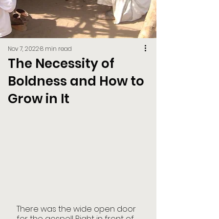
Nov 7, 2022
8 min read
The Necessity of
Boldness and How to
Grow in It
There was the wide open door 
for the gospel! Right in front of 