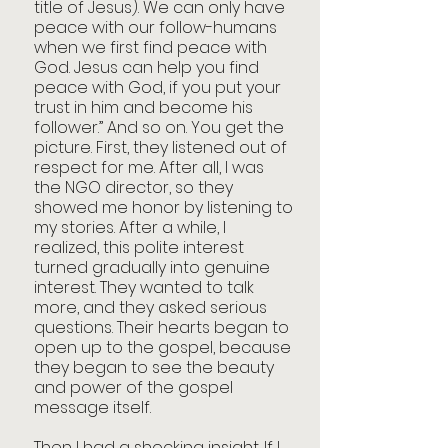
title of Jesus). We can only have 
peace with our follow-humans 
when we first find peace with 
God. Jesus can help you find 
peace with God, if you put your 
trust in him and become his 
follower.” And so on. You get the 
picture. First, they listened out of 
respect for me. After all, I was 
the NGO director, so they 
showed me honor by listening to 
my stories. After a while, I 
realized, this polite interest 
turned gradually into genuine 
interest. They wanted to talk 
more, and they asked serious 
questions. Their hearts began to 
open up to the gospel, because 
they began to see the beauty 
and power of the gospel 
message itself.
Then I had a shocking insight. If I 