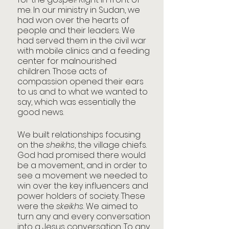
me. In our ministry in Sudan, we 
had won over the hearts of 
people and their leaders. We 
had served them in the civil war 
with mobile clinics and a feeding 
center for malnourished 
children. Those acts of 
compassion opened their ears 
to us and to what we wanted to 
say, which was essentially the 
good news.
We built relationships focusing 
on the 
sheikhs
, the village chiefs. 
God had promised there would 
be a movement, and in order to 
see a movement we needed to 
win over the key influencers and 
power holders of society. These 
were the 
skeikhs
. We aimed to 
turn any and every conversation 
into a Jesus conversation. To any 