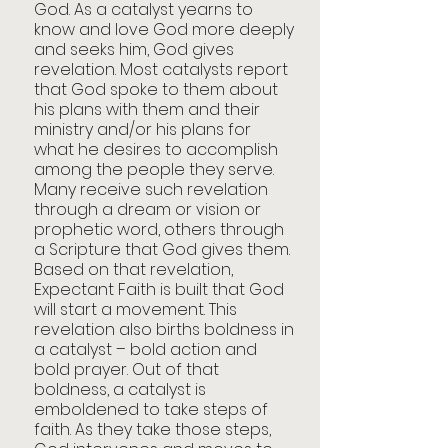
God. As a catalyst yearns to 
know and love God more deeply 
and seeks him, God gives 
revelation. Most catalysts report 
that God spoke to them about 
his plans with them and their 
ministry and/or his plans for 
what he desires to accomplish 
among the people they serve. 
Many receive such revelation 
through a dream or vision or 
prophetic word, others through 
a Scripture that God gives them. 
Based on that revelation, 
Expectant Faith is built that God 
will start a movement. This 
revelation also births boldness in 
a catalyst – bold action and 
bold prayer. Out of that 
boldness, a catalyst is 
emboldened to take steps of 
faith. As they take those steps, 