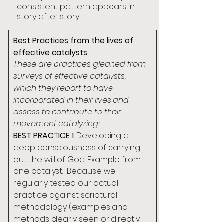
consistent pattern appears in 
story after story.
Best Practices from the lives of 
effective catalysts
These are practices gleaned from 
surveys of effective catalysts, 
which they report to have 
incorporated in their lives and 
assess to contribute to their 
movement catalyzing:
BEST PRACTICE 1
: Developing a 
deep consciousness of carrying 
out the will of God. Example from 
one catalyst: “Because we 
regularly tested our actual 
practice against scriptural 
methodology (examples and 
methods clearly seen or directly 