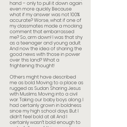
hand – only to pull it down again 
even more quickly. Because 
what if my answer was not 100% 
accurate? Worse, what if one of 
my classmates made a mocking 
comment that embarrassed 
me? So, arm down! I was that shy 
as a teenager and young adult. 
And now the idea of sharing the 
good news with those in power 
over this land? What a 
frightening thought!
Others might have described 
me as bold. Moving to a place as 
rugged as Sudan. Sharing Jesus 
with Muslims. Moving into a civil 
war. Taking our baby boys along. I 
had certainly grown in boldness 
since my high school days. But I 
didn’t feel bold at all. And I 
certainly wasn’t bold enough to 