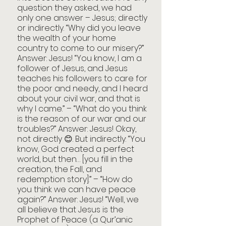
question they asked, we had 
only one answer – Jesus; directly 
or indirectly. “Why did you leave 
the wealth of your home 
country to come to our misery?” 
Answer: Jesus! “You know, I am a 
follower of Jesus, and Jesus 
teaches his followers to care for 
the poor and needy, and I heard 
about your civil war, and that is 
why I came.” – “What do you think 
is the reason of our war and our 
troubles?” Answer: Jesus! Okay, 
not directly 😊. But indirectly: “You 
know, God created a perfect 
world, but then… [you fill in the 
creation, the Fall, and 
redemption story].” – “How do 
you think we can have peace 
again?” Answer: Jesus! “Well, we 
all believe that Jesus is the 
Prophet of Peace (a Qur’anic 