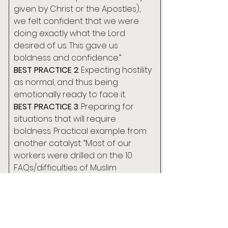
given by Christ or the Apostles), 
we felt confident that we were 
doing exactly what the Lord 
desired of us. This gave us 
boldness and confidence.”
BEST PRACTICE 2
: Expecting hostility 
as normal, and thus being 
emotionally ready to face it.
BEST PRACTICE 3
: Preparing for 
situations that will require 
boldness. Practical example from 
another catalyst: “Most of our 
workers were drilled on the 10 
FAQs/difficulties of Muslim 
outreach. There were role playing 
exercises and testimonies from 
MBB evangelists. Our workers 
could enter into conversations 