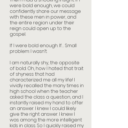
were bold enough, we could 
confidently share our message 
with these men in power, and 
the entire region under their 
reign could open up to the 
gospel.
If I were bold enough. If… Small 
problem: I wasn’t.
I am naturally shy, the opposite 
of bold. Oh, how I hated that trait 
of shyness that had 
characterized me all my life! I 
vividly recalled the many times in 
high school when the teacher 
asked the class a question, and I 
instantly raised my hand to offer 
an answer. I knew I could likely 
give the right answer. I knew I 
was among the more intelligent 
kids in class. So I quickly raised my 