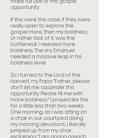
make full use of this gospel 
opportunity.
If this were the case, if they were 
really open to explore the 
gospel more, then my boldness, 
or rather lack of it, was the 
bottleneck. I needed more 
boldness. The shy Emanuel 
needed a massive leap in his 
boldness level.
So I turned to the Lord of the 
Harvest, my Papa: “Father, please 
don’t let me squander this 
opportunity. Please fill me with 
more boldness.” I prayed like this 
for a little less than two weeks. 
One morning, as I was sitting on 
a chair in our courtyard doing 
my morning devotions, I literally 
jumped up from my chair, 
exclaiming: “I am gonna preach 