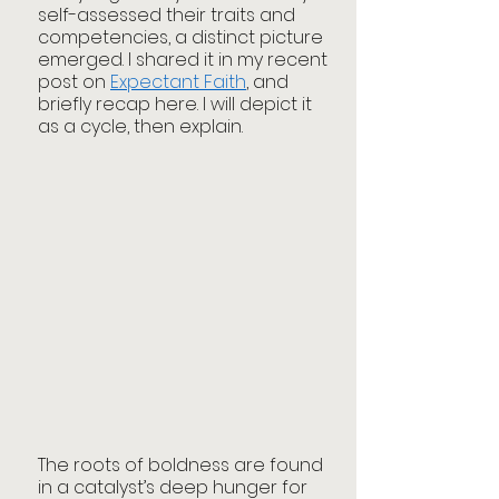
self-assessed their traits and 
competencies, a distinct picture 
emerged. I shared it in my recent 
post on 
Expectant Faith
, and 
briefly recap here. I will depict it 
as a cycle, then explain. 
The roots of boldness are found 
in a catalyst’s deep hunger for 