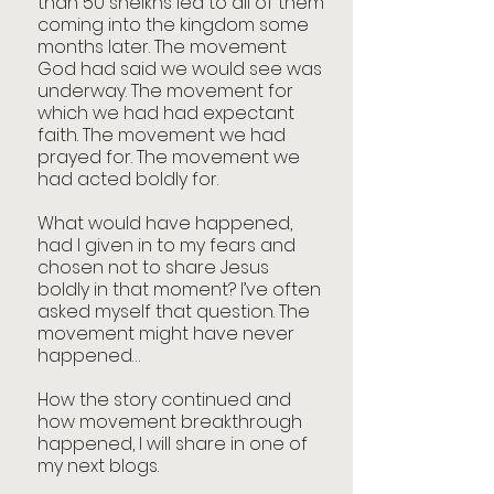
than 50 sheikhs led to all of them 
coming into the kingdom some 
months later. The movement 
God had said we would see was 
underway. The movement for 
which we had had expectant 
faith. The movement we had 
prayed for. The movement we 
had acted boldly for. 
What would have happened, 
had I given in to my fears and 
chosen not to share Jesus 
boldly in that moment? I’ve often 
asked myself that question. The 
movement might have never 
happened…
How the story continued and 
how movement breakthrough 
happened, I will share in one of 
my next blogs. 