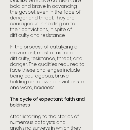
look like: effective catalysts are 
bold and brave in advancing 
the gospel, even in the face of 
danger and threat. They are 
courageous in holding on to 
their convictions, in spite of 
difficulty and resistance.
In the process of catalyzing a 
movement, most of us face 
difficulty, resistance, threat, and 
danger. The qualities required to 
face these challenges include 
being courageous, brave, 
holding on to own convictions. In 
one word, 
boldness
.
The cycle of expectant faith and 
boldness
After listening to the stories of 
numerous catalysts and 
analyzing surveys in which they 