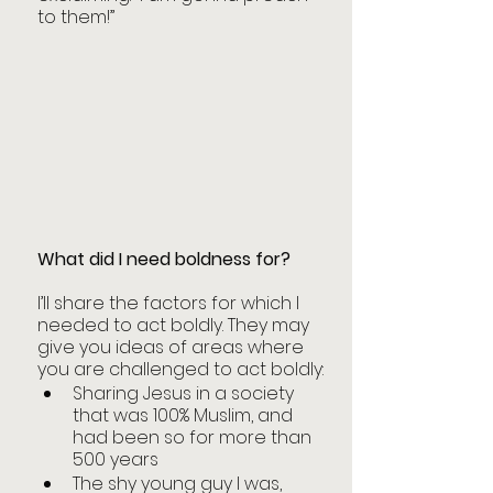
to them!”
What did I need boldness for?
I’ll share the factors for which I 
needed to act boldly. They may 
give you ideas of areas where 
you are challenged to act boldly:
Sharing Jesus in a society 
that was 100% Muslim, and 
had been so for more than 
500 years
The shy young guy I was, 