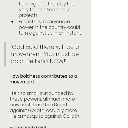
funding and thereby the 
very foundation of our 
projects
Essentially, everyone in 
power in the country could 
turn against us in an instant. 
“God said there will be a 
movement. You must be 
bold. Be bold NOW!”
How boldness contributes to a 
movement
I felt so small, surrounded by 
these powers, all much more 
powerful than I. Like David 
against Goliath, actually more 
like a mosquito against Goliath…
But preach I did!