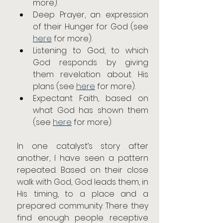
more).
Deep Prayer, an expression 
of their Hunger for God (see 
here
 for more).
Listening to God, to which 
God responds by giving 
them revelation about His 
plans (see 
here
 for more).
Expectant Faith, based on 
what God has shown them 
(see 
here
 for more).
In one catalyst’s story after 
another, I have seen a pattern 
repeated. Based on their close 
walk with God, God leads them, in 
His timing, to a place and a 
prepared community. There they 
find enough people receptive 