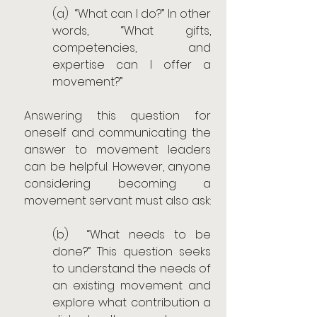
(a)  “What can I do?” In other 
words, “What gifts, 
competencies, and 
expertise can I offer a 
movement?”
Answering this question for 
oneself and communicating the 
answer to movement leaders 
can be helpful. However, anyone 
considering becoming a 
movement servant must also ask:
(b)  “What needs to be 
done?” This question seeks 
to understand the needs of 	
an existing movement and 
explore what contribution a 