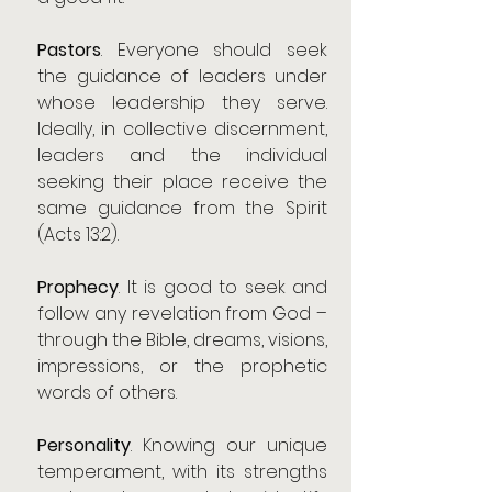
Pastors
. Everyone should seek 
the guidance of leaders under 
whose leadership they serve. 
Ideally, in collective discernment, 
leaders and the individual 
seeking their place receive the 
same guidance from the Spirit 
(Acts 13:2).
Prophecy
. It is good to seek and 
follow any revelation from God – 
through the Bible, dreams, visions, 
impressions, or the prophetic 
words of others.
Personality
. Knowing our unique 
temperament, with its strengths 