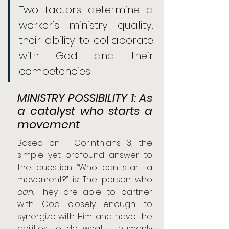
Two factors determine a 
worker’s ministry quality: 
their ability to collaborate 
with God and their 
competencies.
MINISTRY POSSIBILITY 1: As 
a catalyst who starts a 
movement
Based on 1 Corinthians 3, the 
simple yet profound answer to 
the question “Who can start a 
movement?” is: The person who 
can
. They are able to partner 
with God closely enough to 
synergize with Him, and have the 
abilities to do what it humanly 