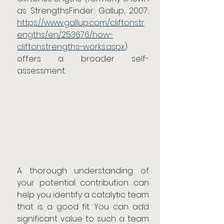
as StrengthsFinder; Gallup, 2007; 
https://www.gallup.com/cliftonstr
engths/en/253676/how-
cliftonstrengths-works.aspx
) 
offers a broader self-
assessment.
A thorough understanding of 
your potential contribution can 
help you identify a catalytic team 
that is a good fit. You can add 
significant value to such a team 