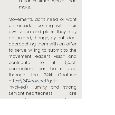
distant-culture worker can 
make.
Movements don’t need or want 
an outsider coming with their 
own vision and plans. They may 
be helped, though, by outsiders 
approaching them with an offer 
to serve, willing to submit to the 
movement leader’s vision and 
contribute to it. (Such 
connections can be initiated 
through the 24:14 Coalition: 
https://2414now.net/get-
involved
.) Humility and strong 
servant-heartedness are 
required
 for anyone considering 
this type of ministry role.