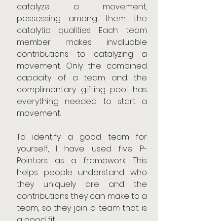
catalyze a movement, 
possessing among them the 
catalytic qualities. Each team 
member makes invaluable 
contributions to catalyzing a 
movement. Only the combined 
capacity of a team and the 
complimentary gifting pool has 
everything needed to start a 
movement.
To identify a good team for 
yourself, I have used five P-
Pointers as a framework. This 
helps people understand who 
they uniquely are and the 
contributions they can make to a 
team, so they join a team that is 
a good fit.