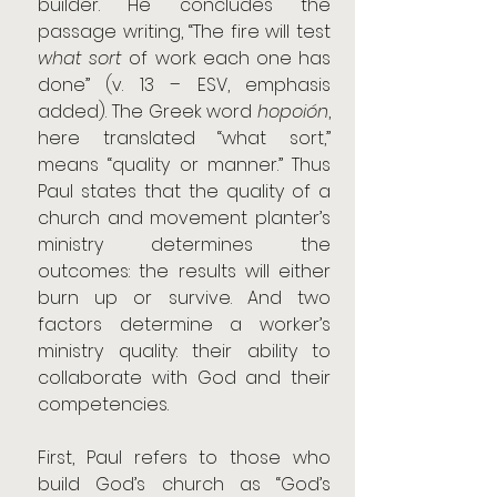
builder. He concludes the 
passage writing, “The fire will test 
what sort 
of work each one has 
done” (v. 13 – ESV, emphasis 
added). The Greek word 
hopoión
, 
here translated “what sort,” 
means “quality or manner.” Thus 
Paul states that the quality of a 
church and movement planter’s 
ministry determines the 
outcomes: the results will either 
burn up or survive. And two 
factors determine a worker’s 
ministry quality: their ability to 
collaborate with God and their 
competencies.
First, Paul refers to those who 
build God’s church as “God’s 