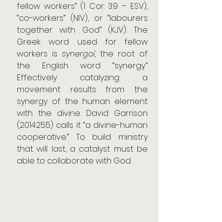
fellow workers” (1 Cor. 3:9 – ESV), 
“co-workers” (NIV), or “labourers 
together with God” (KJV). The 
Greek word used for fellow 
workers is 
synergoí
, the root of 
the English word “synergy.” 
Effectively catalyzing a 
movement results from the 
synergy of the human element 
with the divine. David Garrison 
(2014:255) calls it “a divine-human 
cooperative.” To build ministry 
that will last, a catalyst must be 
able to collaborate with God.