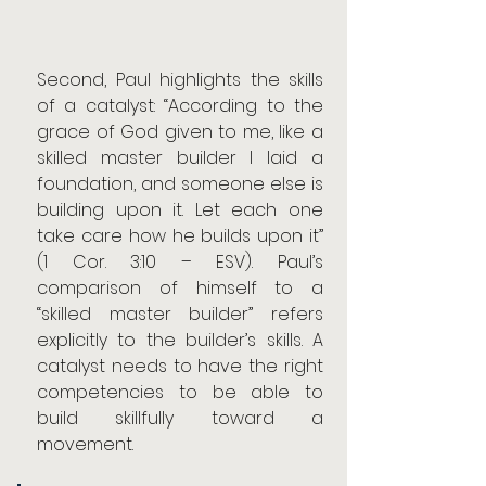
Second, Paul highlights the skills 
of a catalyst: “According to the 
grace of God given to me, like a 
skilled master builder I laid a 
foundation, and someone else is 
building upon it. Let each one 
take care how he builds upon it” 
(1 Cor. 3:10 – ESV). Paul’s 
comparison of himself to a 
“skilled master builder” refers 
explicitly to the builder’s skills. A 
catalyst needs to have the right 
competencies to be able to 
build skillfully toward a 
movement.