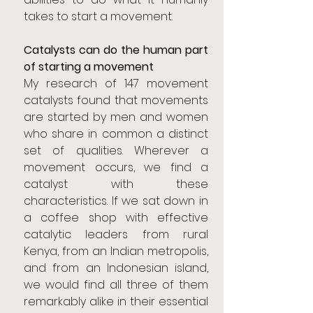
takes to start a movement.
Catalysts can do the human part 
of starting a movement
My research of 147 movement 
catalysts found that movements 
are started by men and women 
who share in common a distinct 
set of qualities. Wherever a 
movement occurs, we find a 
catalyst with these 
characteristics. If we sat down in 
a coffee shop with effective 
catalytic leaders from rural 
Kenya, from an Indian metropolis, 
and from an Indonesian island, 
we would find all three of them 
remarkably alike in their essential 