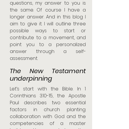
questions, my answer to you is 
the same. Of course I have a 
longer answer. And in this blog I 
aim to give it. I will outline three 
possible ways to start or 
contribute to a movement, and 
point you to a personalized 
answer through a self-
assessment.
The New Testament 
underpinning
Let’s start with the Bible. In 1 
Corinthians 3:10-15, the Apostle 
Paul describes two essential 
factors in church planting: 
collaboration with God and the 
competencies of a master 