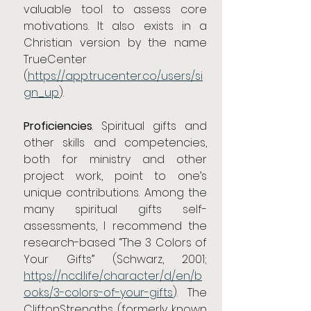
valuable tool to assess core 
motivations. It also exists in a 
Christian version by the name 
TrueCenter
(
https://app.trucenter.co/users/si
gn_up
).
Proficiencies
. Spiritual gifts and 
other skills and competencies, 
both for ministry and other 
project work, point to one’s 
unique contributions. Among the 
many spiritual gifts self-
assessments, I recommend the 
research-based “The 3 Colors of 
Your Gifts” (Schwarz, 2001; 
https://ncd.life/character/d/en/b
ooks/3-colors-of-your-gifts
). The 
CliftonStrengths (formerly known 