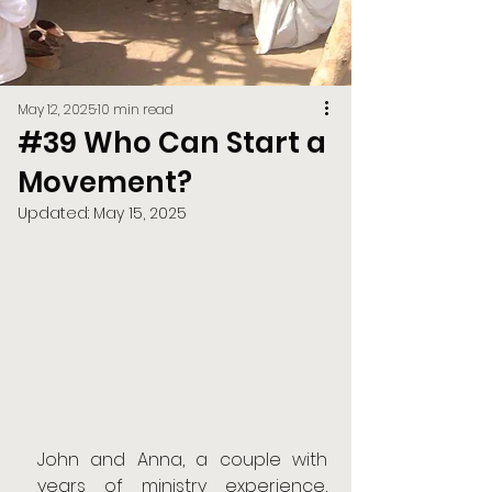
May 12, 2025
10 min read
#39 Who Can Start a
Movement?
Updated:
May 15, 2025
John and Anna, a couple with 
years of ministry experience, 