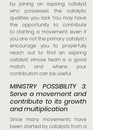
by joining an aspiring catalyst 
who possesses the catalytic 
qualities you lack. You may have 
the opportunity to 
contribute 
to
 starting a movement, even if 
you are not the primary catalyst. I 
encourage you to prayerfully 
reach out to find an aspiring 
catalyst whose team is a good 
match and where your 
contribution can be useful.
MINISTRY POSSIBILITY 3: 
Serve a movement and 
contribute to its growth 
and multiplication
Since many movements have 
been started by catalysts from a 