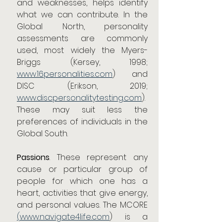
and weaknesses, helps identify 
what we can contribute. In the 
Global North, personality 
assessments are commonly 
used, most widely the Myers-
Briggs (Kersey, 1998; 
www.16personalities.com
) and 
DISC (Erikson, 2019; 
www.discpersonalitytesting.com
). 
These may suit less the 
preferences of individuals in the 
Global South.
Passions
. These represent any 
cause or particular group of 
people for which one has a 
heart, activities that give energy, 
and personal values. The MCORE 
(
www.navigate4life.com
) is a 