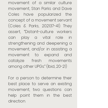
movement of a similar culture 
movement, Stan Parks and Dave 
Coles have popularized the 
concept of a movement servant 
(Coles & Parks, 2021:37-41). They 
assert, “Distant-culture workers 
can play a vital role in 
strengthening and deepening a 
movement, and/or in assisting a 
movement to expand and 
catalyze fresh movements 
among other UPGs.” (Ibid., 20-21)
For a person to determine their 
best place to serve an existing 
movement, two questions can 
help point them in the best 
direction.