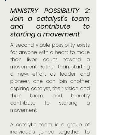
MINISTRY POSSIBILITY 2: 
Join a catalyst’s team 
and contribute to 
starting a movement
A second viable possibility exists 
for anyone with a heart to make 
their lives count toward a 
movement. Rather than starting 
a new effort as leader and 
pioneer, one can join another 
aspiring catalyst, their vision and 
their team, and thereby 
contribute to starting a 
movement.
A catalytic team is a group of 
individuals joined together to 