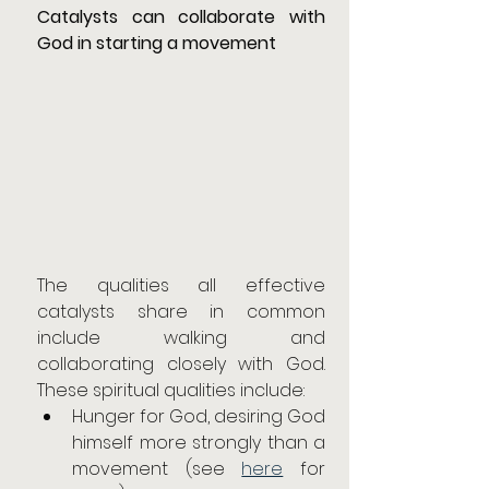
Catalysts can collaborate with 
God in starting a movement
The qualities all effective 
catalysts share in common 
include walking and 
collaborating closely with God. 
These spiritual qualities include:
Hunger for God, desiring God 
himself more strongly than a 
movement (see 
here
 for 