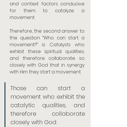
and context factors conducive 
for them to catalyze a 
movement.
Therefore, the second answer to 
the question “Who can start a 
movement?” is: Catalysts who 
exhibit these spiritual qualities, 
and therefore collaborate so 
closely with God that in synergy 
with Him they start a movement.
Those can start a 
movement who exhibit the 
catalytic qualities, and 
therefore collaborate 
closely with God.