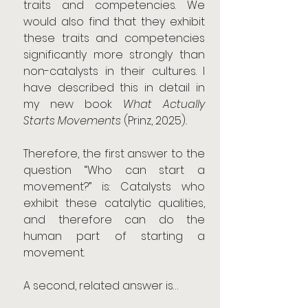
traits and competencies. We 
would also find that they exhibit 
these traits and competencies 
significantly more strongly than 
non-catalysts in their cultures. I 
have described this in detail in 
my new book 
What Actually 
Starts Movements 
(Prinz, 2025)
.
Therefore, the first answer to the 
question “Who can start a 
movement?” is: Catalysts who 
exhibit these catalytic qualities, 
and therefore can do the 
human part of starting a 
movement.
A second, related answer is…