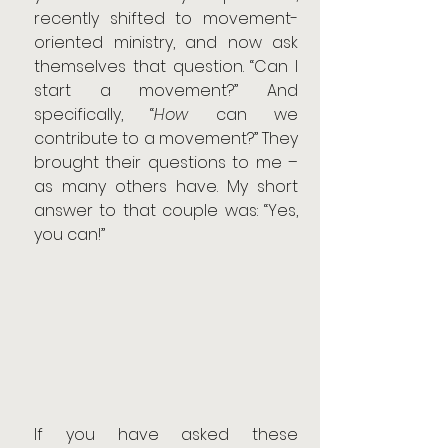
recently shifted to movement-
oriented ministry, and now ask 
themselves that question. “Can I 
start a movement?” And 
specifically, “
How
 can we 
contribute to a movement?” They 
brought their questions to me – 
as many others have. My short 
answer to that couple was: “Yes, 
you can!”
If you have asked these 