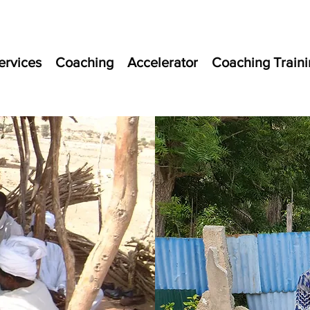
ervices
Coaching
Accelerator
Coaching Traini