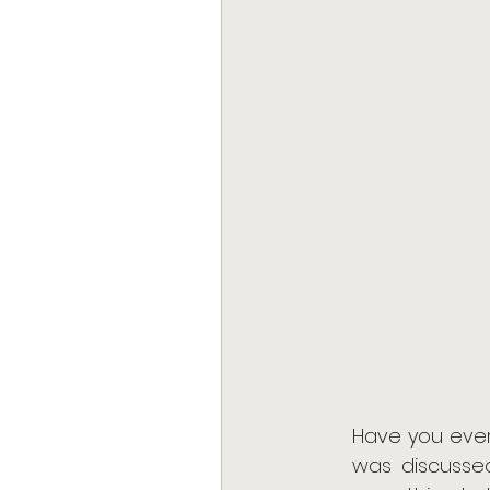
Have you ever
was discusse