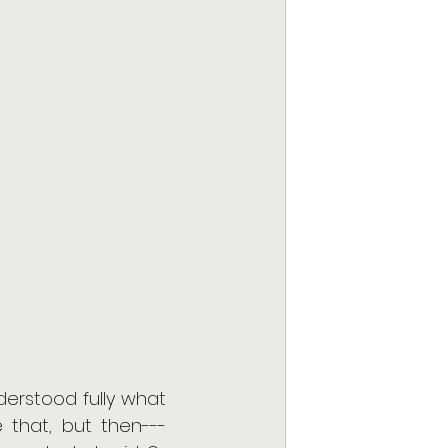
erstood fully what 
that, but then---