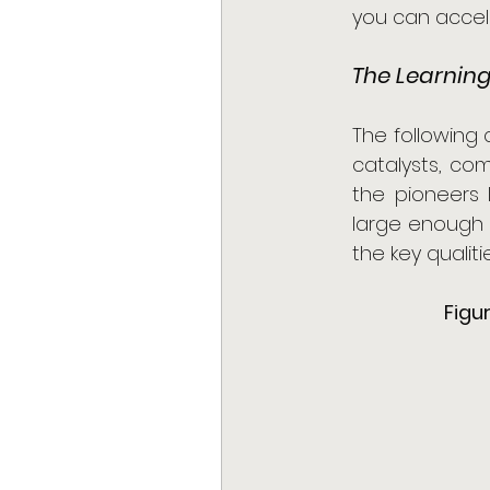
you can accele
The Learning
The following
catalysts, co
the pioneers 
large enough t
the key qualiti
Figu