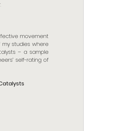
 
effective movement 
 my studies where 
alysts – a sample 
ers’ self-rating of 
Catalysts