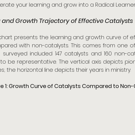
rate your learning and grow into a Radical Learner.
 and Growth Trajectory of Effective Catalysts
 chart presents the learning and growth curve of 
mpared with non-catalysts. This comes from one of
I surveyed included 147 catalysts and 160 non-cat
o be representative. The vertical axis depicts pione
es; the horizontal line depicts their years in ministry.
re 1: Growth Curve of Catalysts Compared to Non-