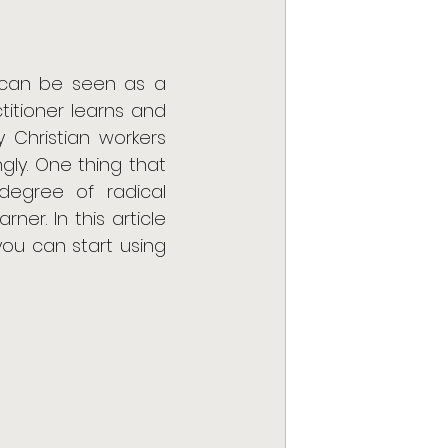
y can be seen as a 
itioner learns and 
 Christian workers 
ly. One thing that 
degree of radical 
r. In this article 
ou can start using 