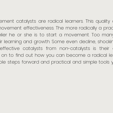
ement catalysts are radical learners. This qualit
movement effectiveness. The more radically a pract
kelier he or she is to start a movement. Too many
ir learning and growth. Some even decline, shocking
 effective catalysts from non-catalysts is their 
 on to find out how you can become a radical learne
able steps forward and practical and simple tools y