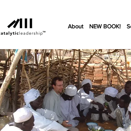
About
NEW BOOK!
S