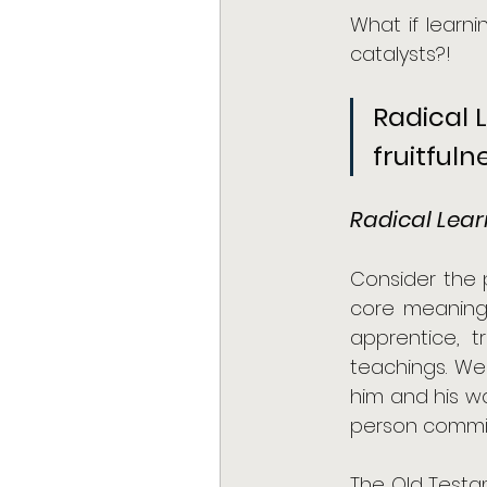
What if learn
catalysts?!
Radical 
fruitful
Radical Lear
Consider the p
core meaning 
apprentice, 
teachings. We
him and his w
person commit
The Old Testam