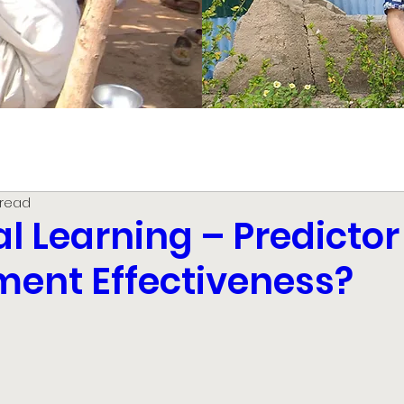
 read
l Learning – Predictor
ent Effectiveness?