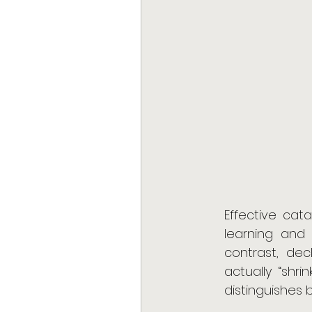
Effective cata
learning and
contrast, dec
actually “shri
distinguishes 