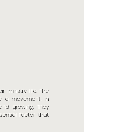
ministry life. The 
e a movement, in 
and growing. They 
sential factor that 