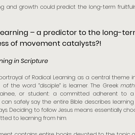
ing and growth could predict the long-term fruitf
Learning – a predictor to the long-ter
ness of movement catalysts?!
ning in Scripture
ortrayal of Radical Learning as a central theme in th
of the word “disciple” is learner. The Greek 
math
trainee, or student: a committed adherent to a
 can safely say the entire Bible describes learnin
ays. Deciding to follow Jesus means essentially ch
ted to learning from him. 
ent contains entire books devoted to the topic of 