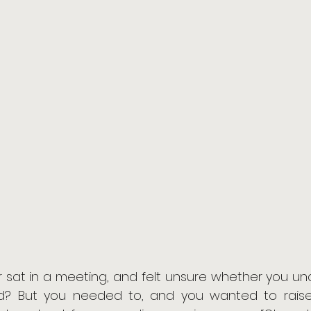
 sat in a meeting, and felt unsure whether you und
d? But you needed to, and you wanted to raise 