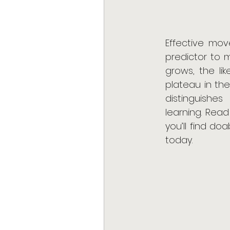
Effective mov
predictor to 
grows, the li
plateau in the
distinguishes
learning. Read
you’ll find do
today.