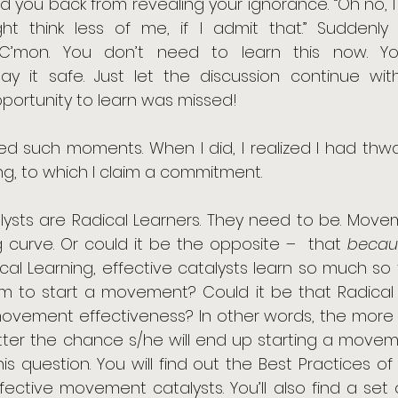
 you back from revealing your ignorance. “Oh no, I 
t think less of me, if I admit that.” Suddenly
: “C’mon. You don’t need to learn this now. Yo
Play it safe. Just let the discussion continue wi
opportunity to learn was missed!
ed such moments. When I did, I realized I had thwa
ng, to which I claim a commitment. 
lysts are Radical Learners. They need to be. Movem
 curve. Or could it be the opposite –  that 
becau
ical Learning, effective catalysts learn so much so
 to start a movement? Could it be that Radical L
ovement effectiveness? In other words, the more ra
tter the chance s/he will end up starting a movement
his question. You will find out the Best Practices of 
ffective movement catalysts. You’ll also find a set 