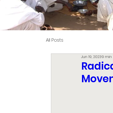
All Posts
Jun 19, 2023
9 min
Radica
Movem