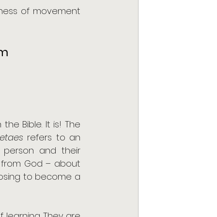
ulness of movement 
m 
e Bible. It is! The 
etaes 
refers to an 
 person and their 
g from God – about 
oosing to become a 
learning. They are 