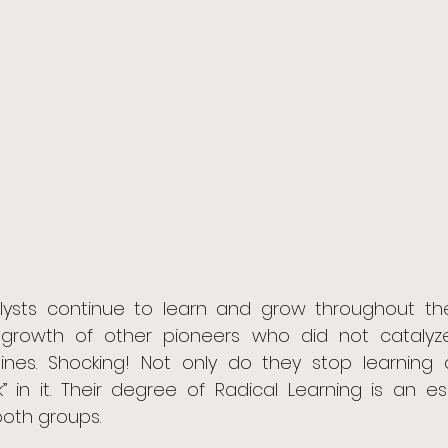
lysts continue to learn and grow throughout their 
 growth of other pioneers who did not catalyz
lines. Shocking! Not only do they stop learning 
nk” in it. Their degree of Radical Learning is an es
both groups.