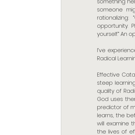
something held
someone migh
rationalizing
opportunity. 
yourself.” An 
I’ve experienc
Radical Learni
Effective Cata
steep learning
quality of Rad
God uses them
predictor of m
learns, the be
will examine t
the lives of e