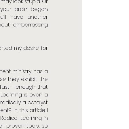
may look stupid. Or 
 your brain began 
u’ll have another 
thout embarrassing 
rted my desire for 
ent ministry has a 
se
 they exhibit the 
 fast - enough that 
earning is even a 
dically a catalyst 
? In this article I 
Radical Learning in 
of proven tools, so 