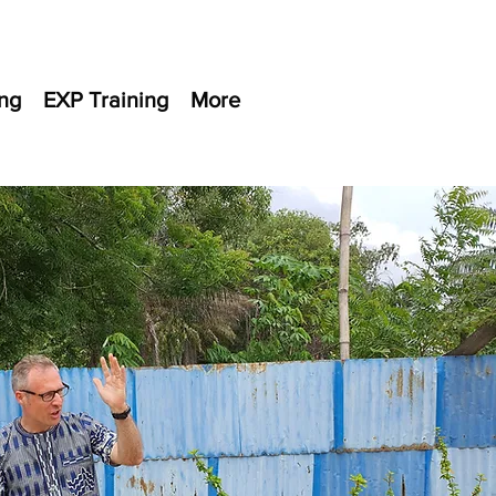
ng
EXP Training
More