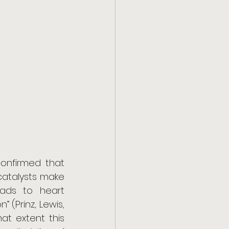
onfirmed that 
atalysts make 
eads to heart 
(Prinz, Lewis, 
at extent this 