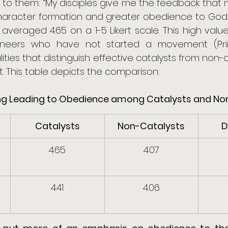
to them: “My disciples give me the feedback that my
aracter formation and greater obedience to God.” 
 averaged 4.65 on a 1-5 Likert scale. This high val
ioneers who have not started a movement (Prin
alities that distinguish effective catalysts from non-cat
. This table depicts the comparison:
pling Leading to Obedience among Catalysts and N
Catalysts
Non-Catalysts
D
4.65
4.07
4.41
4.06