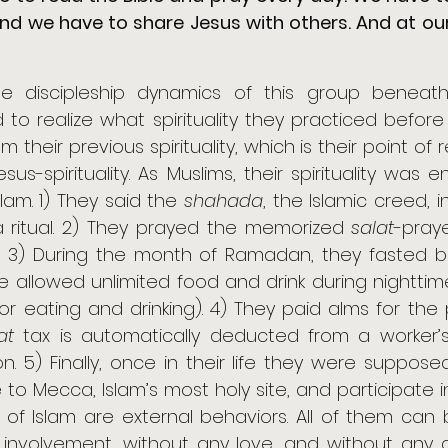
nd we have to share Jesus with others. And at ou
e discipleship dynamics of this group beneath 
to realize what spirituality they practiced befor
m their previous spirituality, which is their point of 
us-spirituality. As Muslims, their spirituality was e
Islam. 1) They said the 
shahada
, the Islamic creed, in
y a ritual. 2) They prayed the memorized 
salat
-praye
al. 3) During the month of Ramadan, they fasted
 allowed unlimited food and drink during nighttime;
or eating and drinking). 4) They paid alms for the po
at
 tax is automatically deducted from a worker’
 to Mecca, Islam’s most holy site, and participate in
ars of Islam are external behaviors. All of them can 
involvement, without any love, and without any de