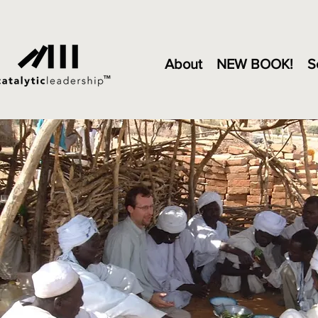
About
NEW BOOK!
S