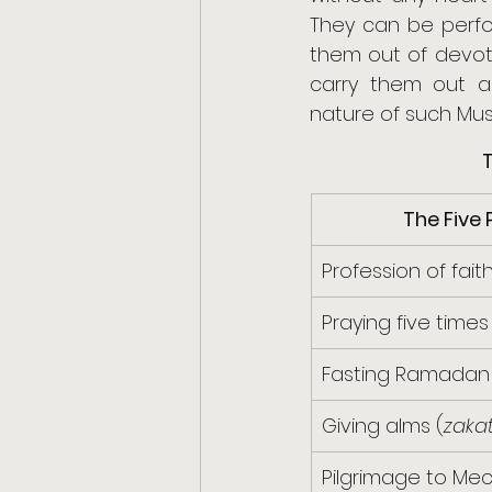
They can be perfor
them out of devoti
carry them out as
nature of such Musli
T
The Five P
Profession of faith
Praying five times
Fasting Ramadan
Giving alms (
zaka
Pilgrimage to Mec