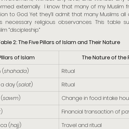
med externally.  I know that many of my Muslim fr
on to God. Yet they’ll admit that many Muslims all 
 necessary religious observances. This table s
m “discipleship.”
able 2: The Five Pillars of Islam and Their Nature
Illars of Islam
The Nature of the P
 (
shahada
)
Ritual
 a day (
salat
)
Ritual
 (
sawm
)
Change in food intake hou
t
)
Financial transaction of pa
ca (
hajj
)
Travel and ritual