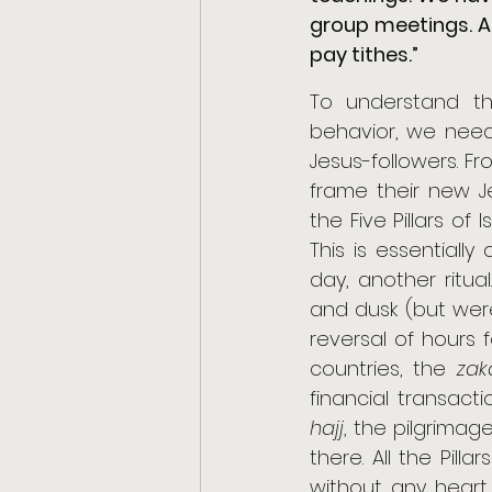
group meetings. A
pay tithes.”
To understand th
behavior, we need 
Jesus-followers. Fro
frame their new Jes
the Five Pillars of 
This is essentiall
day, another ritu
and dusk (but were
reversal of hours f
countries, the 
zak
hajj
, the pilgrimage
there. All the Pill
without any heart 