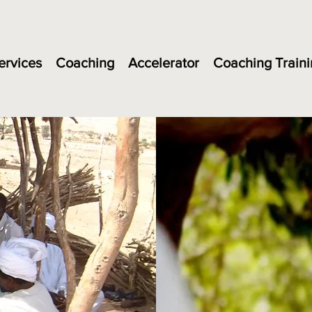
ervices
Coaching
Accelerator
Coaching Traini