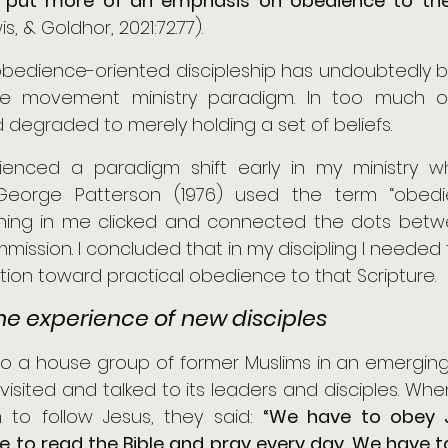
 put more of an emphasis on obedience to the B
wis, & Goldhor, 2021:72.77). 
bedience-oriented discipleship has undoubtedly be
the movement ministry paradigm. In too much of
 degraded to merely holding a set of beliefs. 
erienced a paradigm shift early in my ministry
eorge Patterson (1976) used the term “obedie
hing in me clicked and connected the dots betw
ission. I concluded that in my discipling I needed 
tion toward practical obedience to that Scripture.
he experience of new disciples
into a house group of former Muslims in an emergin
I visited and talked to its leaders and disciples. Whe
to follow Jesus, they said: 
“We have to obey J
e to read the Bible and pray every day. We have t