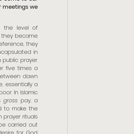
r meetings we 
the level of 
e they became 
reference, they 
ncapsulated in 
 public prayer. 
r five times a 
 between dawn 
 essentially a 
or. In Islamic 
s 
gross
 pay, a 
financial transaction. 5) Finally, once in their life they were supposed to make the 
 prayer rituals 
be carried out 
sire for God. 