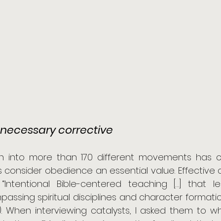
necessary corrective
h into more than 170 different movements has c
onsider obedience an essential value. Effective c
 “Intentional Bible-centered teaching […] that l
sing spiritual disciplines and character formation” 
). When interviewing catalysts, I asked them to wh