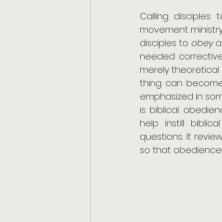
Calling disciple
movement ministry
disciples to 
obey
 a
needed corrective 
merely theoretical 
thing can become 
emphasized in som
is biblical obedien
help instill bibli
questions. It revi
so that obedience-