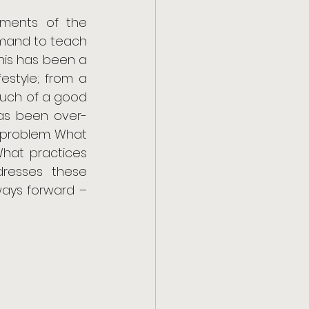
ments of the 
mand to teach 
his has been a 
estyle; from a 
much of a good 
has been over-
problem. What 
What practices 
dresses these 
ways forward – 