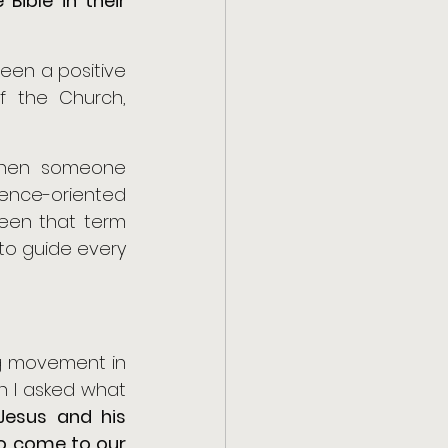
ible in their 
en a positive 
 the Church, 
 when someone 
nce-oriented 
een that term 
to guide every 
g movement in 
n I asked what 
esus and his 
o come to our 