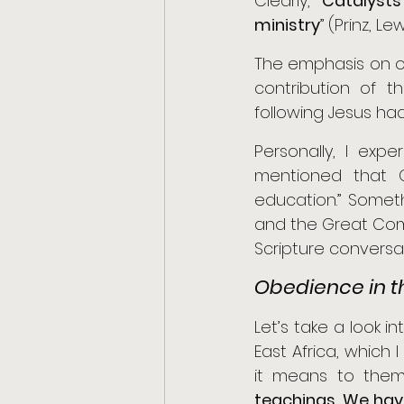
Clearly, “
Catalysts
ministry
” (Prinz, Le
The emphasis on o
contribution of 
following Jesus had
Personally, I exp
mentioned that G
education.” Somet
and the Great Comm
Scripture conversa
Obedience in t
Let’s take a look 
East Africa, which 
it means to them 
teachings. We hav