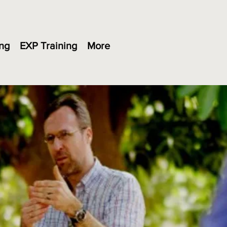
ng
EXP Training
More