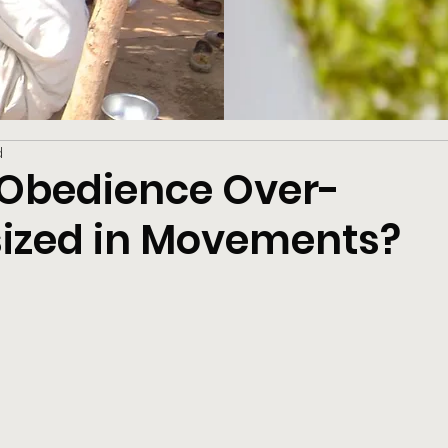
d
s Obedience Over-
zed in Movements?