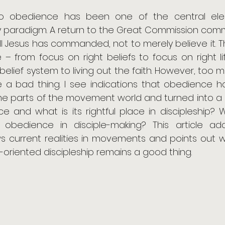
s to obedience has been one of the central ele
 paradigm. A return to the Great Commission com
ll Jesus has commanded, not to merely believe it. T
– from focus on right beliefs to focus on right lif
belief system to living out the faith. However, too 
a bad thing. I see indications that obedience 
e parts of the movement world and turned into a 
ce and what is its rightful place in discipleship? 
cal obedience in disciple-making? This article ad
ews current realities in movements and points out 
oriented discipleship remains a good thing.