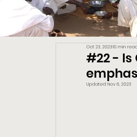
Oct 23, 2023
10 min rea
#22 - I
emphasi
Updated:
Nov 6, 2023