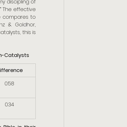
 discipling of 
The effective 
ue compares to 
z & Goldhor, 
alysts, this is 
on-Catalysts
ifference
0.58
0.34