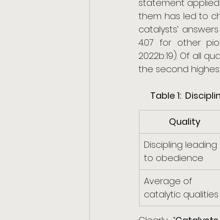
statement applied 
them has led to ch
catalysts’ answers
4.07 for other p
2022b:19). Of all qu
the second highest
Table 1:  Disci
Quality
Discipling leading 
to obedience
Average of 
catalytic qualities