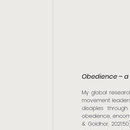
Obedience – a 
My global researc
movement leaders c
disciples through
obedience, encompas
& Goldhor, 2021:50