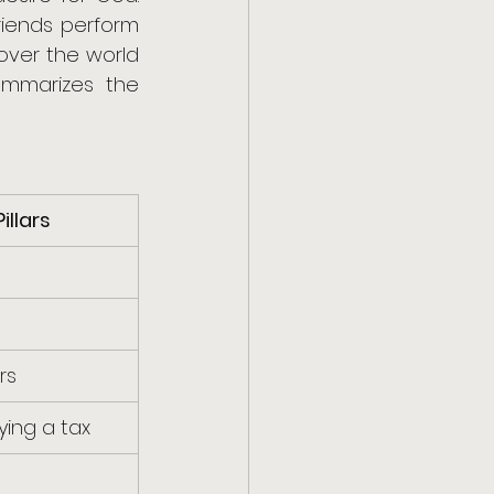
iends perform 
over the world 
ummarizes the 
illars
rs
ying a tax